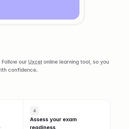
 Follow our 
Uxcel
 online learning tool, so you 
ith confidence.
4
Assess your exam 
 
readiness