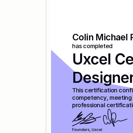
Colin Michael 
has completed
Uxcel Cer
Designe
This certification con
competency, meeting t
professional certificat
Founders, Uxcel