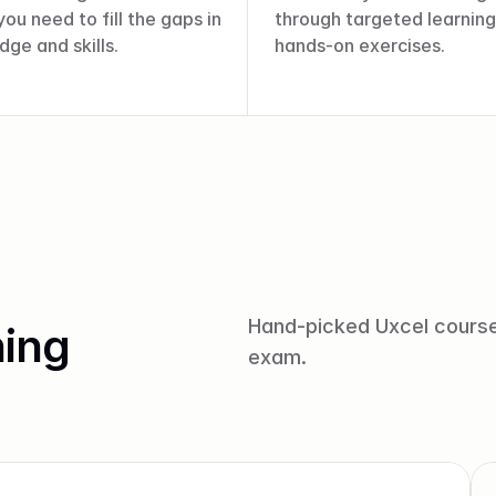
ou need to fill the gaps in 
through targeted learning
ge and skills.
hands-on exercises.
Hand-picked Uxcel courses
ing
exam.