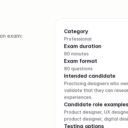
Category
ion exam:
Professional
Exam duration
80 minutes
Exam format
80 questions
Intended candidate
Practicing designers who ow
validate that they can resear
experiences.
Candidate role example
Product designer, UX designer
product designer, digital des
Testing options