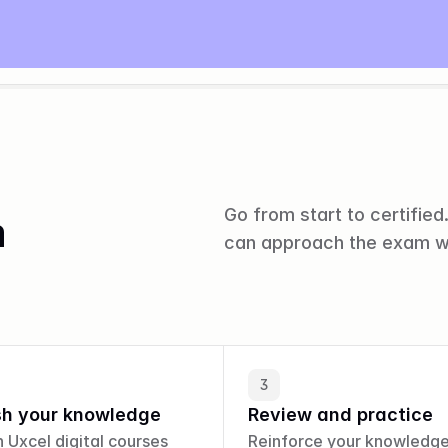
Go from start to certified.
m
can approach the exam w
3
sh your knowledge
Review and practice
n Uxcel digital courses 
Reinforce your knowledge