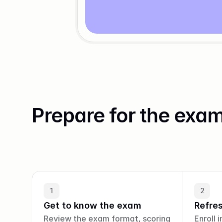
Prepare for the exa
1
2
Get to know the exam
Refre
Review the exam format, scoring 
Enroll i