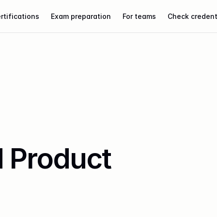
rtifications
Exam preparation
For teams
Check credent
 Product 