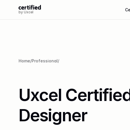
Ce
by Uxcel
Home
/
Professional
/
Uxcel Certified
Designer