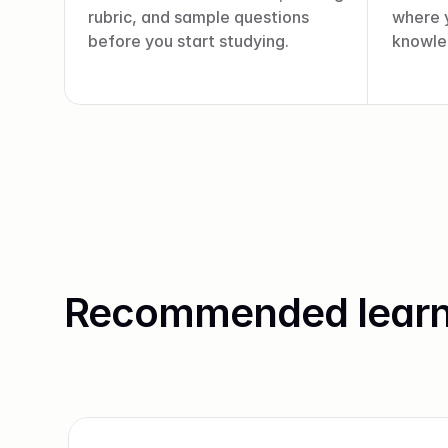
rubric, and sample questions 
where y
before you start studying.
knowled
Recommended learn