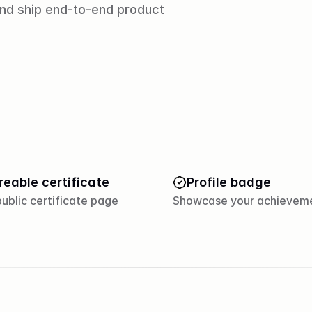
and ship end-to-end product 
reable certificate
Profile badge
ublic certificate page
Showcase your achievem