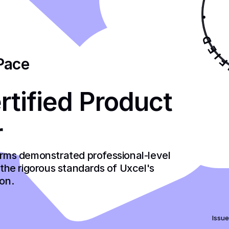
Pace
tified Product 
r
firms demonstrated professional-level 
he rigorous standards of Uxcel's 
ion.
Issue