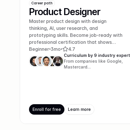
Career path
Product Designer
Master product design with design
thinking, AI, user research, and
prototyping skills. Become job-ready with
professional certification that shows
employers you can create products
Beginner
3mo
4.7
•
•
Curriculum by 9 industry exper
people love.
From companies like Google, 
+4
Mastercard...
Enroll for free
Learn more