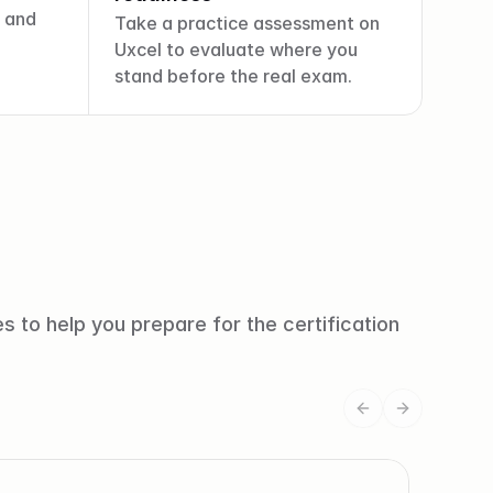
 and 
Take a practice assessment on 
Uxcel to evaluate where you 
stand before the real exam.
 to help you prepare for the certification 