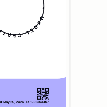
d: May 20, 2026  ·
ID: 1232353467