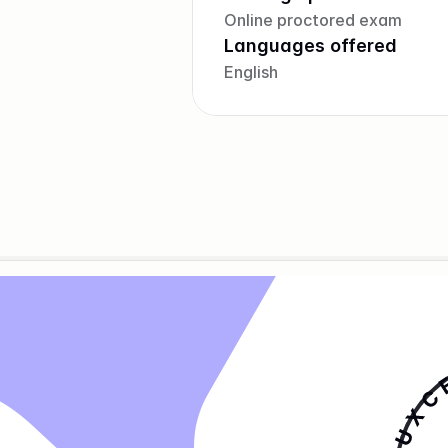
Online proctored exam
Languages offered
English