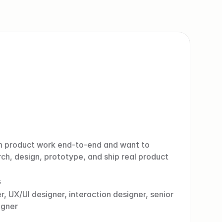
n product work end-to-end and want to 
ch, design, prototype, and ship real product 
s
, UX/UI designer, interaction designer, senior 
igner