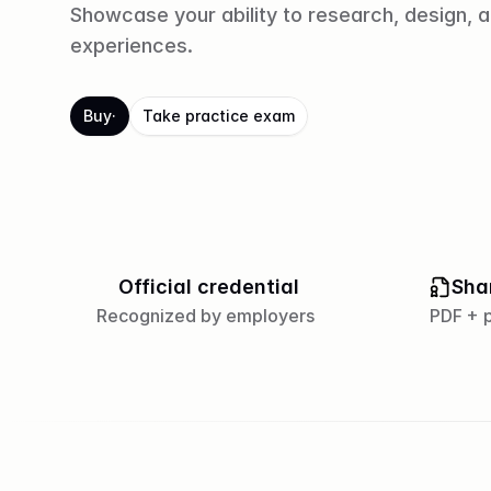
Showcase your ability to research, design, 
experiences.
Buy
·
Take practice exam
Official credential
Sha
Recognized by employers
PDF + p