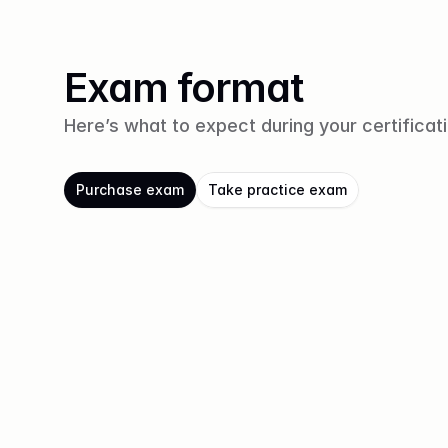
Exam format
Here’s what to expect during your certificat
Purchase exam
Take practice exam