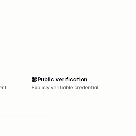
Public verification
ent
Publicly verifiable credential