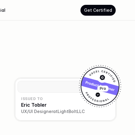
ial
Get Certified
Pro
ISSUED TO
Eric Tobler
UX/UI Designer
at
LightBoltLLC