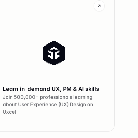
Learn in-demand UX, PM & AI skills
Join 500,000+ professionals learning
about User Experience (UX) Design on
Uxcel